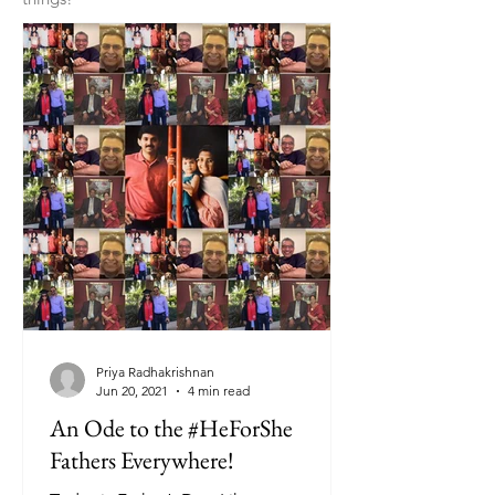
Priya Radhakrishnan
Jun 20, 2021
4 min read
An Ode to the #HeForShe
Fathers Everywhere!