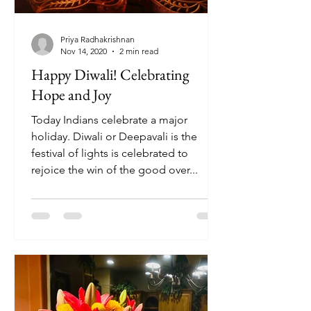
Priya Radhakrishnan
Nov 14, 2020
2 min read
Happy Diwali! Celebrating
Hope and Joy
Today Indians celebrate a major
holiday. Diwali or Deepavali is the
festival of lights is celebrated to
rejoice the win of the good over...