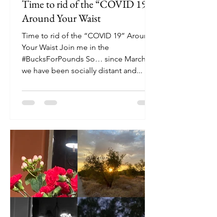
Time to rid of the “COVID 19”:
Around Your Waist
Time to rid of the “COVID 19” Around
Your Waist Join me in the
#BucksForPounds So… since March,
we have been socially distant and...