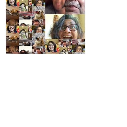
Priya Radhakrishnan
Jul 25, 2020
3 min read
Zen and the Art of Pandemic
Living
It has been several months since we