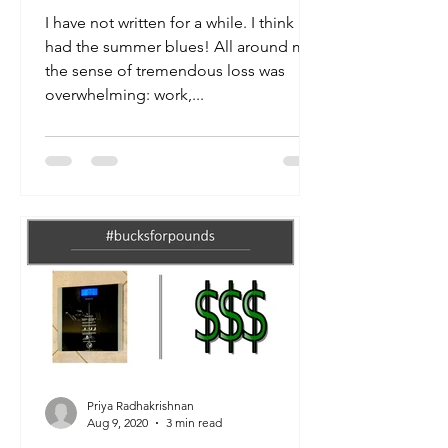
I have not written for a while. I think I
had the summer blues! All around me,
the sense of tremendous loss was
overwhelming: work,...
Priya Radhakrishnan
Aug 9, 2020
3 min read