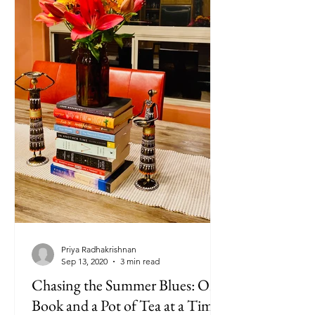
Priya Radhakrishnan
Sep 13, 2020
3 min read
Chasing the Summer Blues: One
Book and a Pot of Tea at a Time