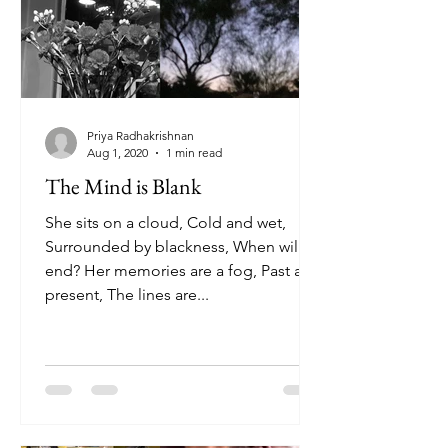
Priya Radhakrishnan
Aug 1, 2020
1 min read
The Mind is Blank
She sits on a cloud, Cold and wet,
Surrounded by blackness, When will it
end? Her memories are a fog, Past and
present, The lines are...