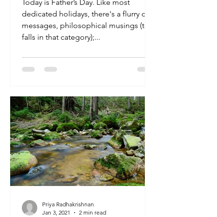
Today is Father’s Day. Like most
dedicated holidays, there's a flurry of
messages, philosophical musings (this
falls in that category);...
Priya Radhakrishnan
Jan 3, 2021
2 min read