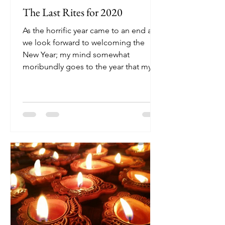
The Last Rites for 2020
As the horrific year came to an end and
we look forward to welcoming the
New Year; my mind somewhat
moribundly goes to the year that my...