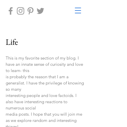
Life
This is my favorite section of my blog. I
have an innate sense of curiosity and love
to learn- this
is probably the reason that I am a
generalist. I have the privilege of knowing
so many
interesting people and love factoids. I
also have interesting reactions to
numerous social
media posts. I hope that you will join me
as we explore random and interesting
things!