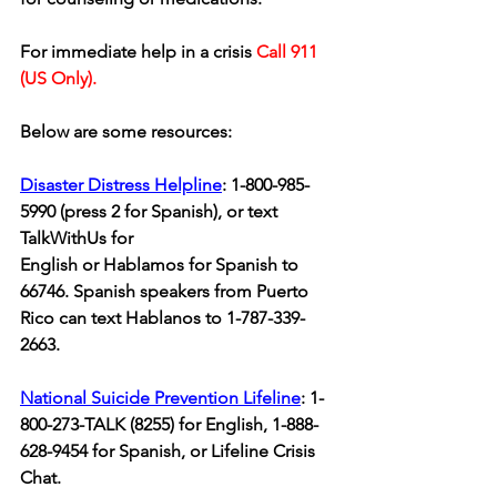
For immediate help in a crisis 
Call 911 
(US Only).
Below are some resources: 
Disaster Distress Helpline
: 1-800-985-
5990 (press 2 for Spanish), or text 
TalkWithUs for 
English or Hablamos for Spanish to 
66746. Spanish speakers from Puerto 
Rico can text Hablanos to 1-787-339-
2663.
National Suicide Prevention Lifeline
: 1-
800-273-TALK (8255) for English, 1-888-
628-9454 for Spanish, or Lifeline Crisis 
Chat. 