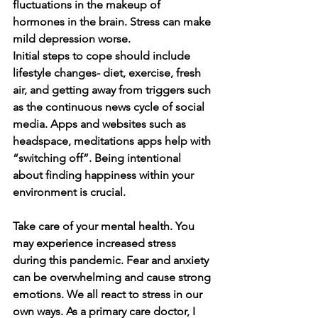
fluctuations in the makeup of 
hormones in the brain. Stress can make 
mild depression worse. 
Initial steps to cope should include 
lifestyle changes- diet, exercise, fresh 
air, and getting away from triggers such 
as the continuous news cycle of social 
media. Apps and websites such as 
headspace, meditations apps help with 
“switching off”. Being intentional 
about finding happiness within your 
environment is crucial. 
Take care of your mental health. You 
may experience increased stress 
during this pandemic. Fear and anxiety 
can be overwhelming and cause strong 
emotions. We all react to stress in our 
own ways. As a primary care doctor, I 