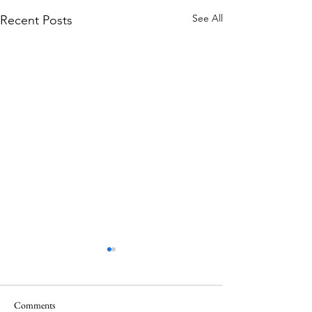
See All
Recent Posts
Comments