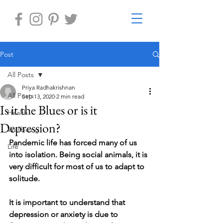
Post
All Posts
Priya Radhakrishnan
All Posts
Sep 13, 2020
2 min read
Is it the Blues or is it
Health
Depression?
Wellbeing
Pandemic life has forced many of us 
Life
into isolation. Being social animals, it is 
very difficult for most of us to adapt to 
solitude. 
It is important to understand that 
depression or anxiety is due to 