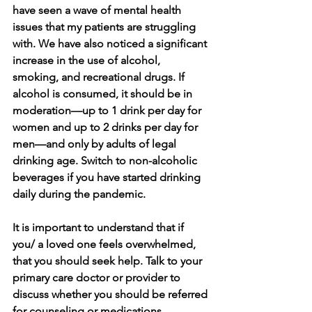
have seen a wave of mental health 
issues that my patients are struggling 
with. We have also noticed a significant 
increase in the use of alcohol, 
smoking, and recreational drugs. If 
alcohol is consumed, it should be in 
moderation—up to 1 drink per day for 
women and up to 2 drinks per day for 
men—and only by adults of legal 
drinking age. Switch to non-alcoholic 
beverages if you have started drinking 
daily during the pandemic. 
It is important to understand that if 
you/ a loved one feels overwhelmed, 
that you should seek help. Talk to your 
primary care doctor or provider to 
discuss whether you should be referred 
for counseling or medications. 