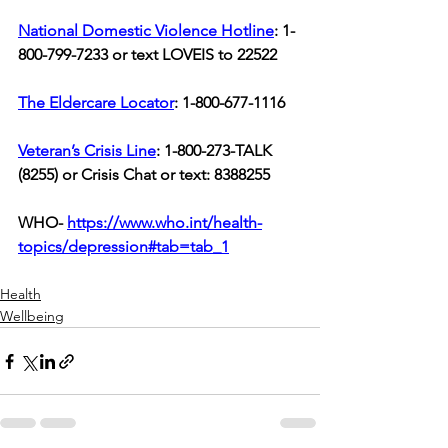
National Domestic Violence Hotline
: 1-
800-799-7233 or text LOVEIS to 22522
The Eldercare Locator
: 1-800-677-1116  
Veteran’s Crisis Line
: 1-800-273-TALK 
(8255) or Crisis Chat or text: 8388255
WHO- 
https://www.who.int/health-
topics/depression#tab=tab_1
Health
Wellbeing